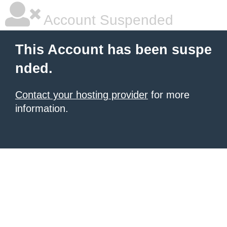
Account Suspended
This Account has been suspe
nded.
Contact your hosting provider
for more
information.